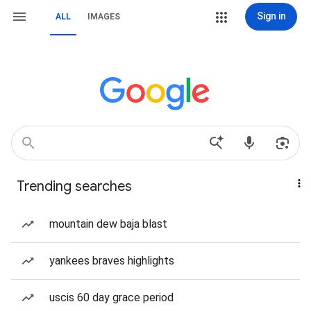
Sign in
ALL
IMAGES
Trending searches
mountain dew baja blast
yankees braves highlights
uscis 60 day grace period