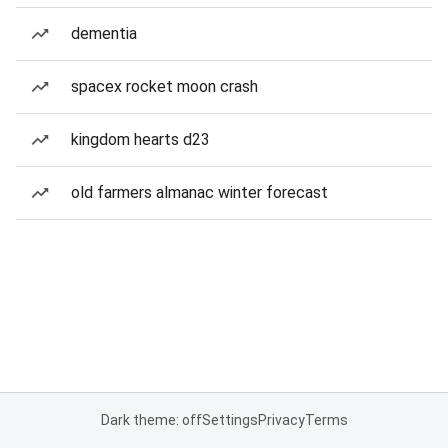
dementia
spacex rocket moon crash
kingdom hearts d23
old farmers almanac winter forecast
Dark theme: off
Settings
Privacy
Terms